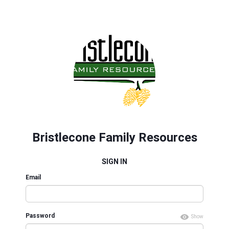
Bristlecone Family Resources
SIGN IN
Email
Password
Show