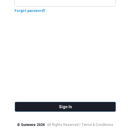
Forgot password?
Sign In
© Sunwave 2026
All Rights Reserved I Terms & Conditions