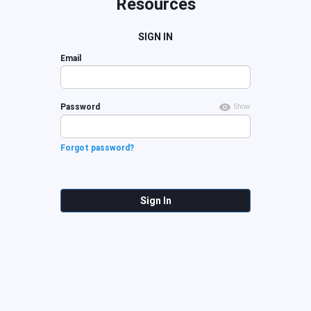
Resources
SIGN IN
Email
Password
Show
Forgot password?
Sign In