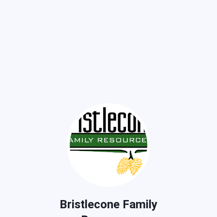
Bristlecone Family